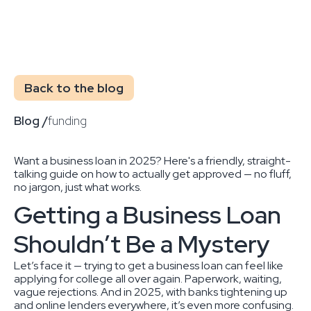
Back to the blog
Blog /
funding
Want a business loan in 2025? Here's a friendly, straight-
talking guide on how to actually get approved — no fluff,
no jargon, just what works.
Getting a Business Loan
Shouldn’t Be a Mystery
Let’s face it — trying to get a business loan can feel like
applying for college all over again. Paperwork, waiting,
vague rejections. And in 2025, with banks tightening up
and online lenders everywhere, it’s even more confusing.