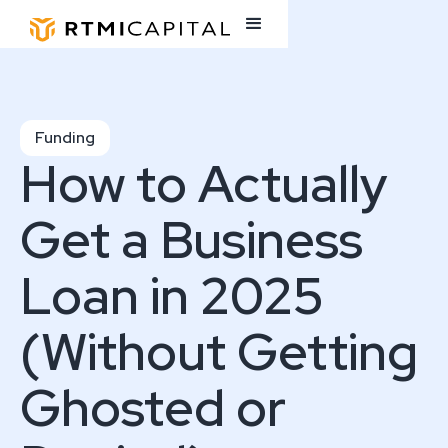
Funding
How to Actually
Get a Business
Loan in 2025
(Without Getting
Ghosted or