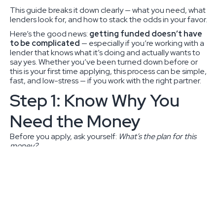
This guide breaks it down clearly — what you need, what
lenders look for, and how to stack the odds in your favor.
Here’s the good news:
getting funded doesn’t have
to be complicated
— especially if you’re working with a
lender that knows what it’s doing and actually wants to
say yes. Whether you’ve been turned down before or
this is your first time applying, this process can be simple,
fast, and low-stress — if you work with the right partner.
Step 1: Know Why You
Need the Money
Before you apply, ask yourself:
What’s the plan for this
money?
That’ll help you pick the right type of loan:
Term Loan
– You need a chunk of cash for
something big (equipment, expansion, new
location).
Line of Credit
– You want flexibility — cover payroll,
inventory, or surprise expenses.