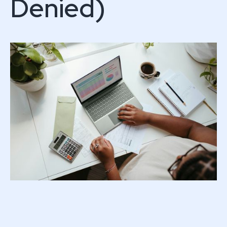
Denied)