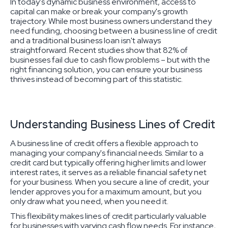
In today's dynamic business environment, access to
capital can make or break your company's growth
trajectory. While most business owners understand they
need funding, choosing between a business line of credit
and a traditional business loan isn't always
straightforward. Recent studies show that 82% of
businesses fail due to cash flow problems – but with the
right financing solution, you can ensure your business
thrives instead of becoming part of this statistic.
Understanding Business Lines of Credit
A business line of credit offers a flexible approach to
managing your company's financial needs. Similar to a
credit card but typically offering higher limits and lower
interest rates, it serves as a reliable financial safety net
for your business. When you secure a line of credit, your
lender approves you for a maximum amount, but you
only draw what you need, when you need it.
This flexibility makes lines of credit particularly valuable
for businesses with varying cash flow needs. For instance,