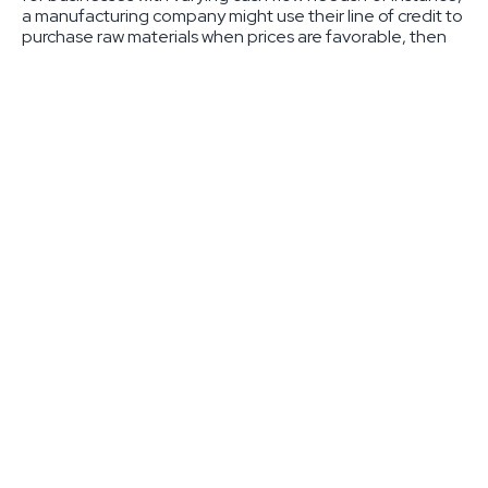
a manufacturing company might use their line of credit to
purchase raw materials when prices are favorable, then
repay the balance when customer payments arrive. The
revolving nature means that as you repay your balance,
those funds become available again – creating an
ongoing source of working capital.
Most businesses find lines of credit ideal for managing
seasonal fluctuations, taking advantage of unexpected
opportunities, or bridging gaps between customer
payments. Credit limits typically range from $10,000 to
$250,000, though larger amounts are available for
established businesses with strong financial profiles.
Traditional Business Loans Explained
Traditional business loans take a different approach,
providing a lump sum amount with fixed repayment terms.
This structured approach offers predictability and clear
expectations for both the lender and borrower. Business
loans typically range from $100,000 to $1,000,000 or
more, making them suitable for major investments in your