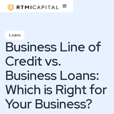
Loans
Business Line of
Credit vs.
Business Loans:
Which is Right for
Your Business?