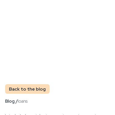
Back to the blog
Blog /
loans