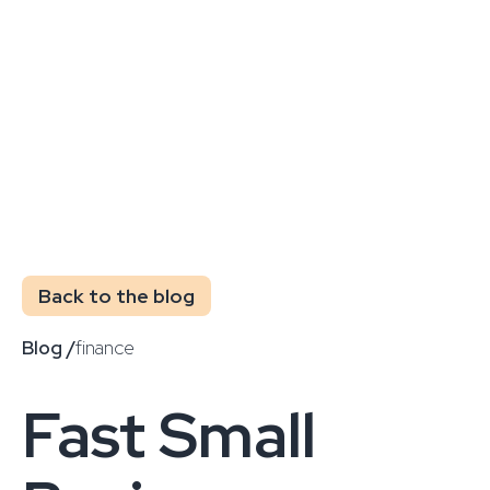
Back to the blog
Blog /
finance
Fast Small