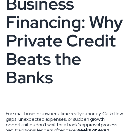
Business
Financing: Why
Private Credit
Beats the
Banks
For small business owners, time really is money. Cash flow
gaps, unexpected expenses, or sudden growth
opportunities don’t wait for a bank’s approval process.
Yet, traditional lenders often take
weeks or even