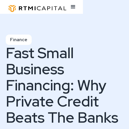
Finance
Fast Small
Business
Financing: Why
Private Credit
Beats The Banks