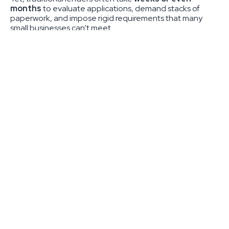
months
to evaluate applications, demand stacks of
paperwork, and impose rigid requirements that many
small businesses can’t meet.
At
RTMI Capital
, we do things differently. As a private
credit provider, we deliver
fast, flexible financing
solutions
that help small businesses thrive. Our
streamlined process means approvals in as little as
1–3
business days
, giving you the capital you need to keep
moving forward.
What is Private Credit —
and Why Does It Matter for
Small Businesses?
Private credit is an alternative form of financing that
allows businesses to access capital from
direct lenders
like RTMI Capital instead of banks. Unlike traditional
lenders, private credit providers don’t rely solely on credit